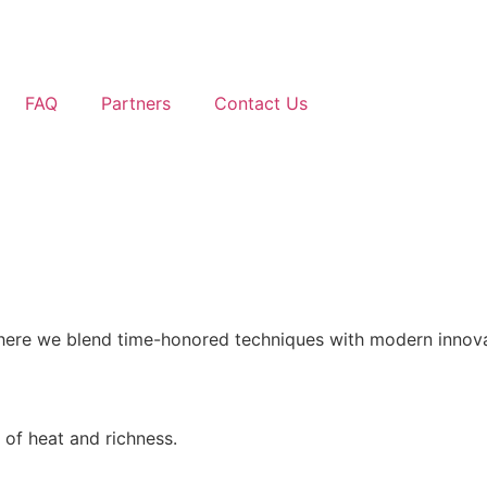
FAQ
Partners
Contact Us
where we blend time-honored techniques with modern innovati
 of heat and richness.