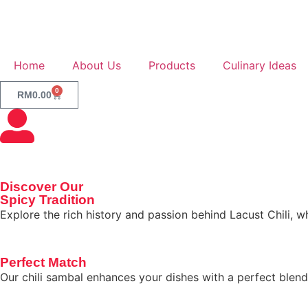
Home
About Us
Products
Culinary Ideas
0
RM
0.00
Discover Our
Spicy Tradition
Explore the rich history and passion behind Lacust Chili, 
Perfect Match
Our chili sambal enhances your dishes with a perfect blend