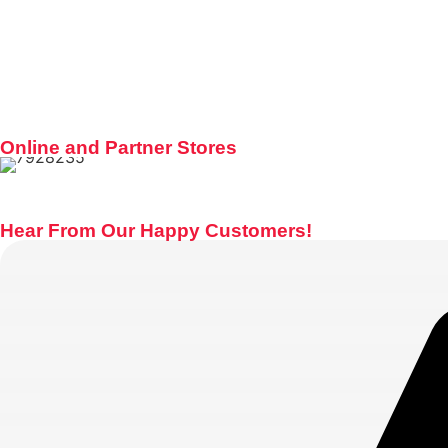
Online and Partner Stores
Hear From Our Happy Customers!