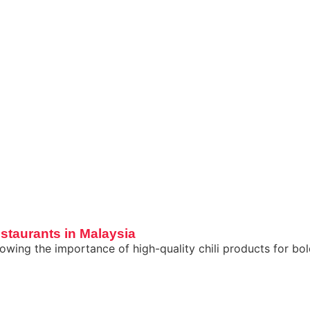
staurants in Malaysia
wing the importance of high-quality chili products for bold