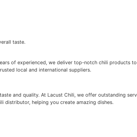
erall taste.
20 years of experienced, we deliver top-notch chili product
rusted local and international suppliers.
ste and quality. At Lacust Chili, we offer outstanding ser
i distributor, helping you create amazing dishes.