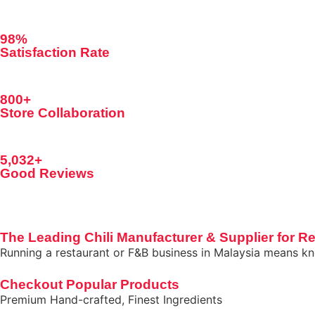
98%
Satisfaction Rate
800+
Store Collaboration
5,032+
Good Reviews
The Leading Chili Manufacturer & Supplier for Re
Running a restaurant or F&B business in Malaysia means kno
Checkout Popular Products
Premium Hand-crafted, Finest Ingredients