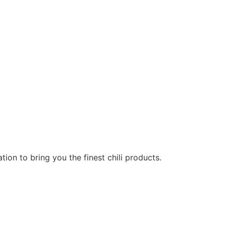
on to bring you the finest chili products.