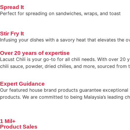
Spread It
Perfect for spreading on sandwiches, wraps, and toast
Stir Fry It
Infusing your dishes with a savory heat that elevates the ov
Over 20 years of expertise
Lacust Chili is your go-to for all chili needs. With over 
chili sauce, powder, dried chilies, and more, sourced from t
Expert Guidance
Our featured house brand products guarantee exceptional ta
products. We are committed to being Malaysia’s leading chil
1 Mil+
Product Sales