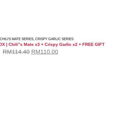
CHILI'S MATE SERIES
,
CRISPY GARLIC SERIES
 | Chili”s Mate x3 + Crispy Garlic x2 + FREE GIFT
RM
114.40
RM
110.00