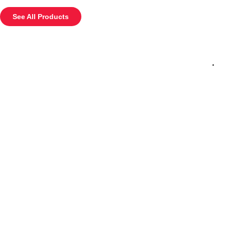
See All Products