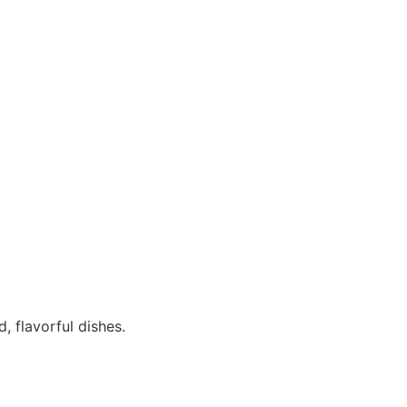
, flavorful dishes.