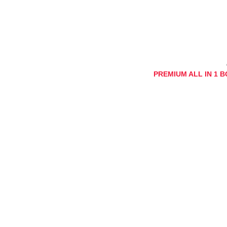
PREMIUM ALL IN 1 BOX