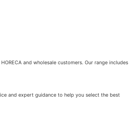
s to HORECA and wholesale customers. Our range includes
vice and expert guidance to help you select the best